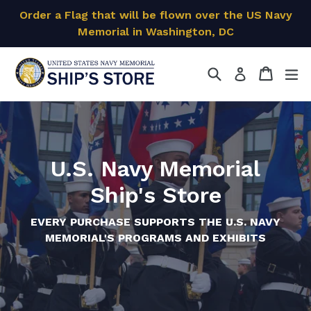
Skip
Order a Flag that will be flown over the US Navy
to
Memorial in Washington, DC
content
Search
Cart
Cart
ex
Log in
U.S. Navy Memorial
Ship's Store
EVERY PURCHASE SUPPORTS THE U.S. NAVY
MEMORIAL'S PROGRAMS AND EXHIBITS