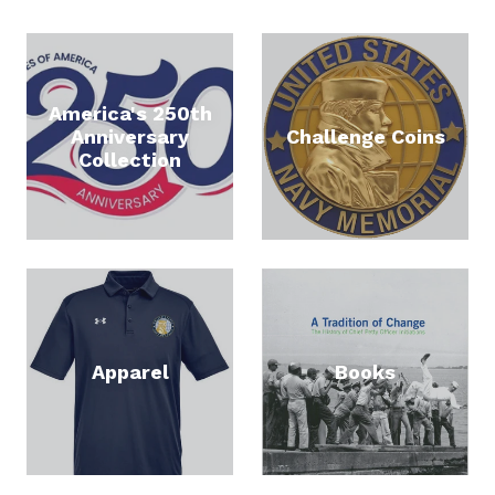
America's 250th
Anniversary
Challenge Coins
Collection
STAY CONNECTED
Apparel
Books
Get news about new products and promotions in 
your inbox.  Sign up today and get 15% off your 
next order.
Email