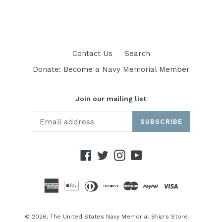
price
price
Contact Us
Search
Donate: Become a Navy Memorial Member
Join our mailing list
SUBSCRIBE
Facebook
Twitter
Instagram
YouTube
© 2026,
The United States Navy Memorial Ship's Store