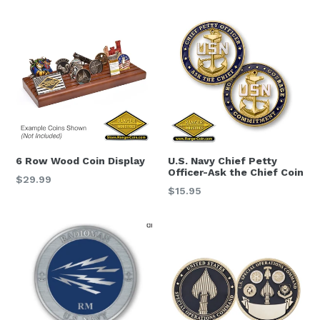
6 Row Wood Coin Display
U.S. Navy Chief Petty
Officer-Ask the Chief Coin
Regular
$29.99
Regular
$15.95
price
price