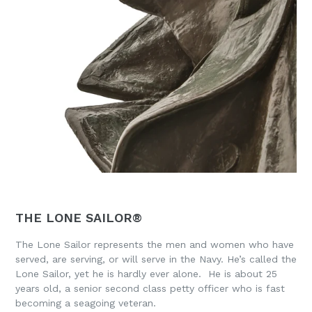
THE LONE SAILOR®
The Lone Sailor represents the men and women who have
served, are serving, or will serve in the Navy. He’s called the
Lone Sailor, yet he is hardly ever alone. He is about 25
years old, a senior second class petty officer who is fast
becoming a seagoing veteran.