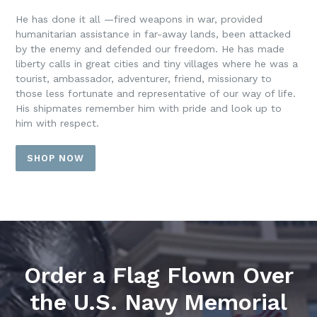
He has done it all —fired weapons in war, provided
humanitarian assistance in far-away lands, been attacked
by the enemy and defended our freedom. He has made
liberty calls in great cities and tiny villages where he was a
tourist, ambassador, adventurer, friend, missionary to
those less fortunate and representative of our way of life.
His shipmates remember him with pride and look up to
him with respect.
SHOP NOW
Order a Flag Flown Over
the U.S. Navy Memorial