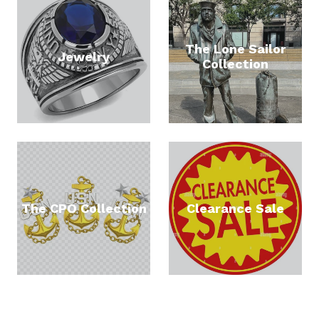
The Lone Sailor
Jewelry
Collection
The CPO Collection
Clearance Sale