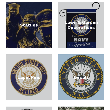
By submitting this form, you are consenting to receive null from: United
Lawn & Garden
States Navy Memorial, 701 Pennsylvania Ave., NW, Ste. 123, Washington,
Statues
Decorations
DC, 20004, US, http://www.navymemorial.org. You can revoke your
consent to receive emails at any time by using the SafeUnsubscribe® link,
found at the bottom of every email.
Emails are serviced by Constant
Contact.
Sign Up
Lapel Pins
Decals