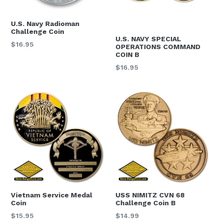
U.S. Navy Radioman
Challenge Coin
U.S. NAVY SPECIAL
Regular
$16.95
OPERATIONS COMMAND
price
COIN B
Regular
$16.95
price
Vietnam Service Medal
USS NIMITZ CVN 68
Coin
Challenge Coin B
Regular
Regular
$15.95
$14.99