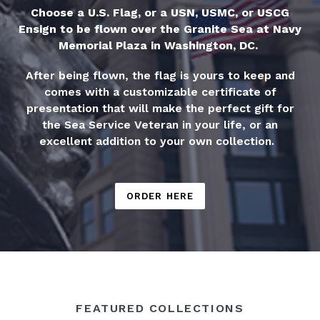
Choose a U.S. Flag, or a USN, USMC, or USCG
Ensign to be flown over the Granite Sea at Navy
Memorial Plaza in Washington, DC.
After being flown, the flag is yours to keep and
comes with a customizable certificate of
presentation that will make the perfect gift for
the Sea Service Veteran in your life, or an
excellent addition to your own collection.
ORDER HERE
FEATURED COLLECTIONS