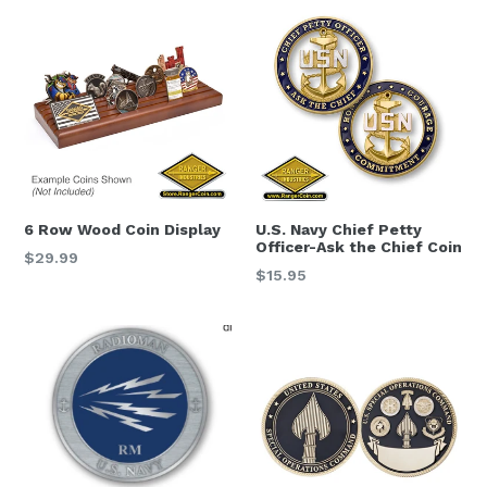
6 Row Wood Coin Display
U.S. Navy Chief Petty
Officer-Ask the Chief Coin
Regular
$29.99
Regular
$15.95
price
price