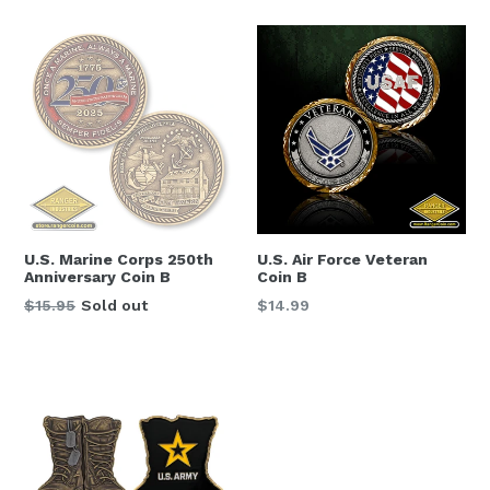
DC, 20004, US, http://www.navymemorial.org. You can revoke your
consent to receive emails at any time by using the SafeUnsubscribe® link,
found at the bottom of every email.
Emails are serviced by Constant
Contact.
Sign Up
U.S. Marine Corps 250th
U.S. Air Force Veteran
Anniversary Coin B
Coin B
Regular
Regular
$15.95
Sold out
$14.99
price
price