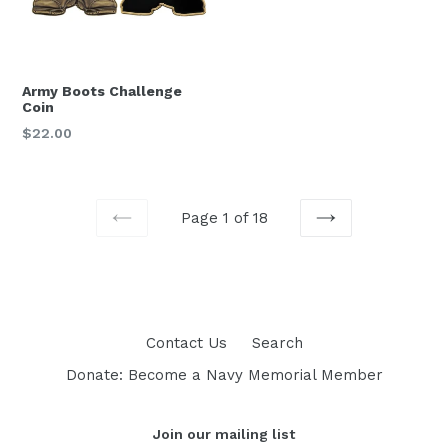
Army Boots Challenge
Coin
Regular
$22.00
price
Page 1 of 18
PREVIOUS
NEXT
Contact Us
Search
Donate: Become a Navy Memorial Member
Join our mailing list