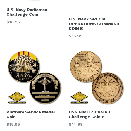
U.S. Navy Radioman
Challenge Coin
U.S. NAVY SPECIAL
Regular
$16.95
OPERATIONS COMMAND
price
COIN B
Regular
$16.95
price
STAY CONNECTED
Get news about new products and promotions in 
your inbox.  Sign up today and get 15% off your 
next order.
Email
Vietnam Service Medal
USS NIMITZ CVN 68
Coin
Challenge Coin B
By submitting this form, you are consenting to receive null from: United
Regular
Regular
$15.95
$14.99
States Navy Memorial, 701 Pennsylvania Ave., NW, Ste. 123, Washington,
price
price