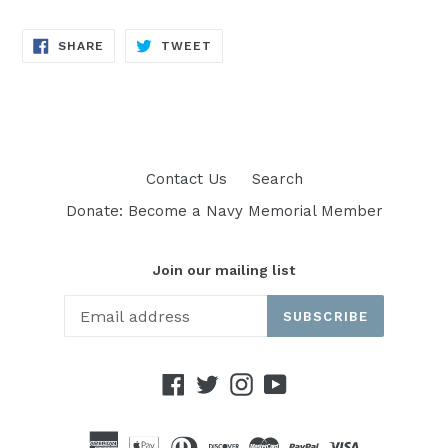
SHARE
TWEET
SHARE
TWEET
ON
ON
FACEBOOK
TWITTER
Contact Us
Search
Donate: Become a Navy Memorial Member
Join our mailing list
SUBSCRIBE
Facebook
Twitter
Instagram
YouTube