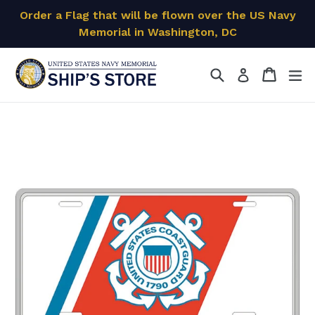
Skip
Order a Flag that will be flown over the US Navy
to
Memorial in Washington, DC
content
Search
Cart
Cart
ex
Log in