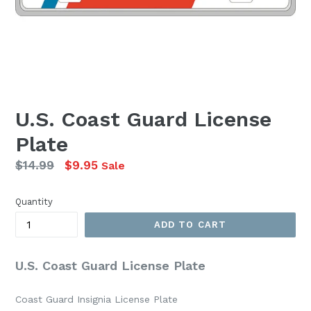
U.S. Coast Guard License
Plate
Regular
$14.99
$9.95
Sale
price
Quantity
ADD TO CART
U.S. Coast Guard License Plate
Coast Guard Insignia License Plate