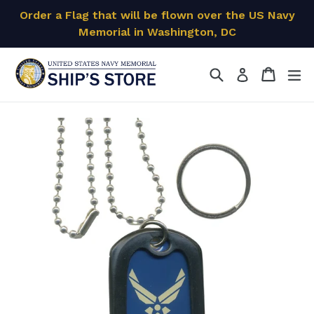
Skip
Order a Flag that will be flown over the US Navy
to
Memorial in Washington, DC
content
Search
Cart
Cart
ex
Log in