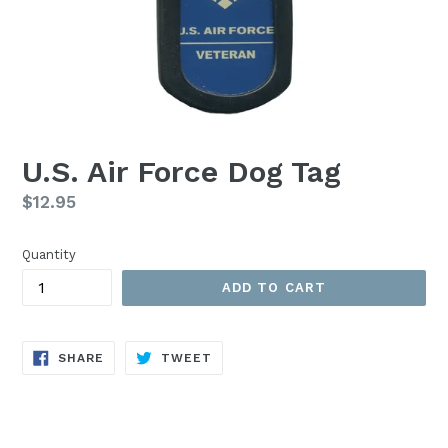
U.S. Air Force Dog Tag
Regular
$12.95
price
Quantity
ADD TO CART
SHARE
TWEET
SHARE
TWEET
ON
ON
FACEBOOK
TWITTER