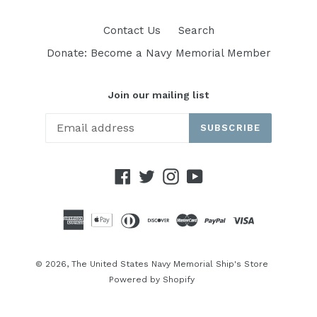
Contact Us
Search
Donate: Become a Navy Memorial Member
Join our mailing list
SUBSCRIBE
Facebook
Twitter
Instagram
YouTube
© 2026,
The United States Navy Memorial Ship's Store
Powered by Shopify