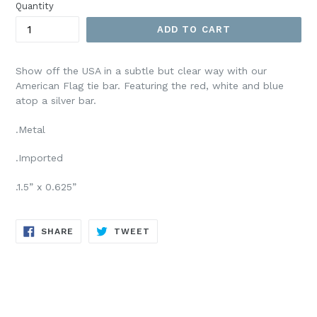
Quantity
ADD TO CART
Show off the USA in a subtle but clear way with our
American Flag tie bar. Featuring the red, white and blue
atop a silver bar.
.Metal
.Imported
.1.5” x 0.625”
SHARE
TWEET
SHARE
TWEET
ON
ON
FACEBOOK
TWITTER