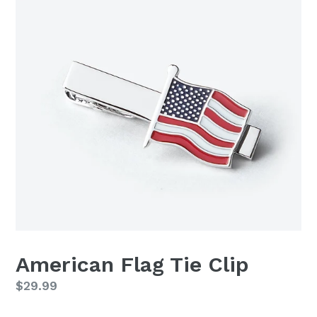
American Flag Tie Clip
Regular
$29.99
price