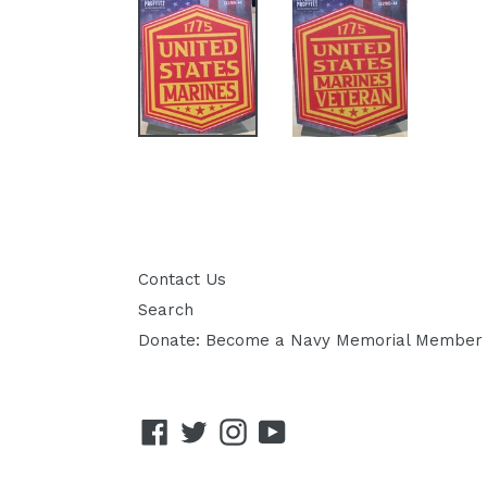
Contact Us
Search
Donate: Become a Navy Memorial Member
Facebook
Twitter
Instagram
YouTube