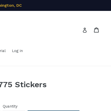
hington, DC
Cart
Cart
Log in
ial
Log in
775 Stickers
Quantity