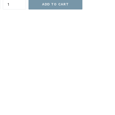
ADD TO CART
EET
ITTER