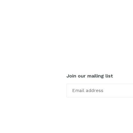
Join our mailing list