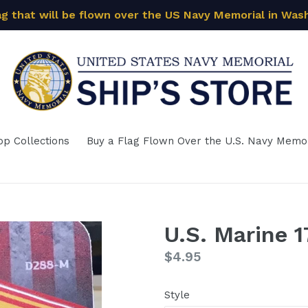
ag that will be flown over the US Navy Memorial in Was
op Collections
Buy a Flag Flown Over the U.S. Navy Memor
U.S. Marine 1
Regular
$4.95
price
Style