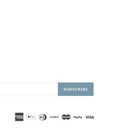
SUBSCRIBE