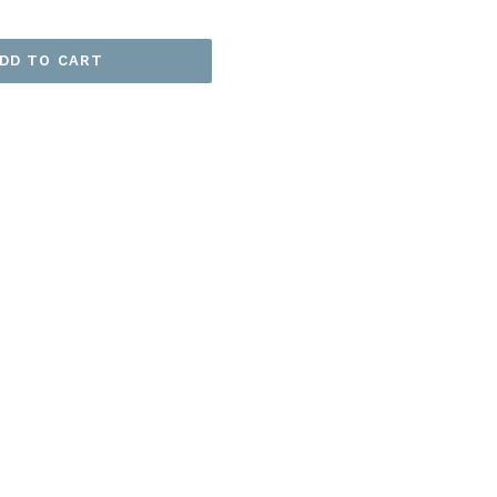
DD TO CART
EET
ITTER