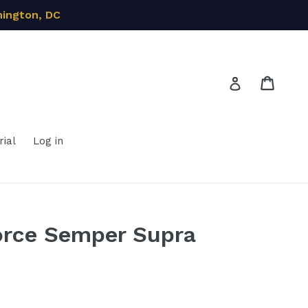
hington, DC
Cart
Cart
Log in
ial
Log in
orce Semper Supra