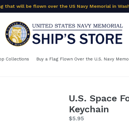
ag that will be flown over the US Navy Memorial in Was
op Collections
Buy a Flag Flown Over the U.S. Navy Memor
U.S. Space F
Keychain
Regular
$5.95
price