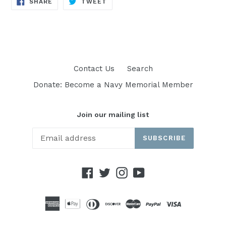
SHARE
TWEET
SHARE
TWEET
ON
ON
FACEBOOK
TWITTER
Contact Us
Search
Donate: Become a Navy Memorial Member
Join our mailing list
SUBSCRIBE
Facebook
Twitter
Instagram
YouTube