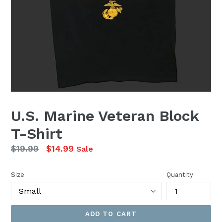
U.S. Marine Veteran Block
T-Shirt
Regular
$19.99
$14.99
Sale
price
Size
Quantity
ADD TO CART