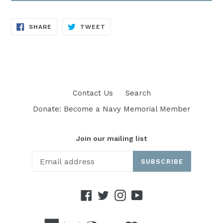
SHARE
TWEET
SHARE
TWEET
ON
ON
FACEBOOK
TWITTER
Contact Us
Search
Donate: Become a Navy Memorial Member
Join our mailing list
SUBSCRIBE
Facebook
Twitter
Instagram
YouTube