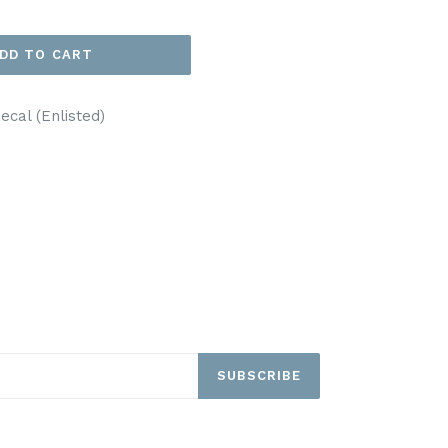
DD TO CART
cal (Enlisted)
EET
ITTER
SUBSCRIBE