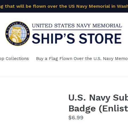
ag that will be flown over the US Navy Memorial in Was
op Collections
Buy a Flag Flown Over the U.S. Navy Memor
U.S. Navy Su
Badge (Enlis
Regular
$6.99
price