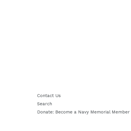
Contact Us
Search
Donate: Become a Navy Memorial Member