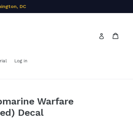
hington, DC
Cart
Cart
Log in
ial
Log in
bmarine Warfare
ted) Decal