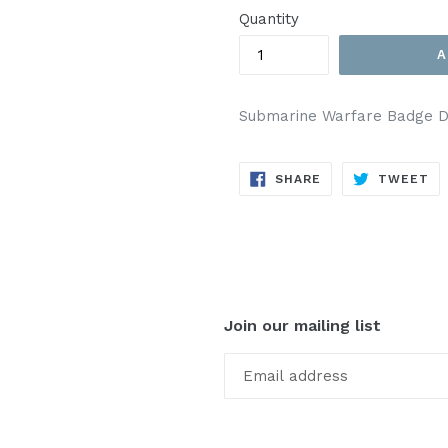
Quantity
A
Submarine Warfare Badge De
SHARE
TW
SHARE
TWEET
ON
ON
FACEBOOK
TW
Join our mailing list