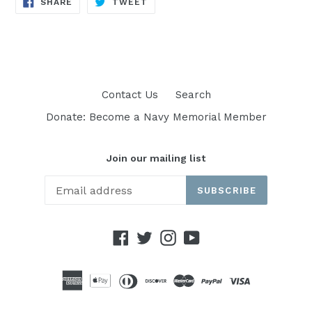
SHARE
TWEET
ON
ON
FACEBOOK
TWITTER
Contact Us
Search
Donate: Become a Navy Memorial Member
Join our mailing list
SUBSCRIBE
Facebook
Twitter
Instagram
YouTube