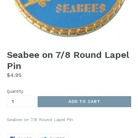
Seabee on 7/8 Round Lapel
Pin
Regular
$4.95
price
Quantity
ADD TO CART
Seabee on 7/8 Round Lapel Pin
SHARE
TWEET