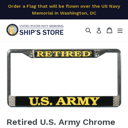
Skip
Order a Flag that will be flown over the US Navy
to
Memorial in Washington, DC
content
Search
Cart
Cart
ex
Log in
Retired U.S. Army Chrome