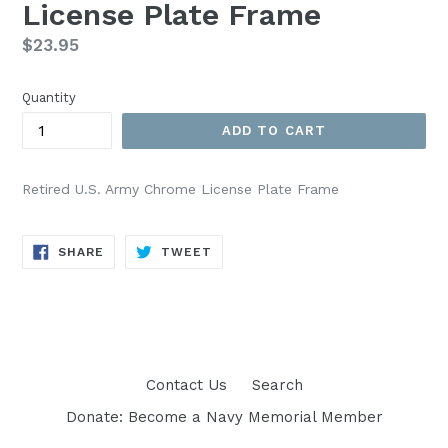
License Plate Frame
Regular
$23.95
price
Quantity
ADD TO CART
Retired U.S. Army Chrome License Plate Frame
SHARE
TWEET
SHARE
TWEET
ON
ON
FACEBOOK
TWITTER
Contact Us
Search
Donate: Become a Navy Memorial Member