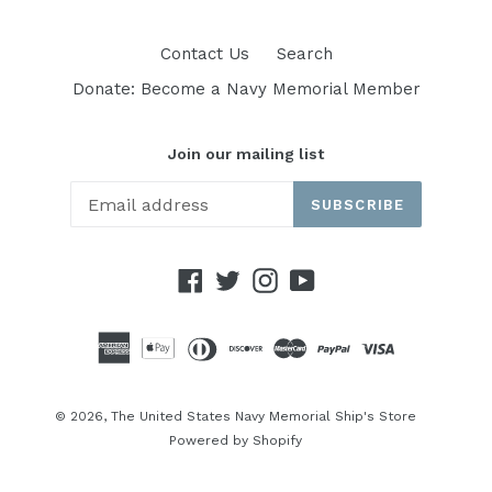
Contact Us
Search
Donate: Become a Navy Memorial Member
Join our mailing list
SUBSCRIBE
Facebook
Twitter
Instagram
YouTube
© 2026,
The United States Navy Memorial Ship's Store
Powered by Shopify