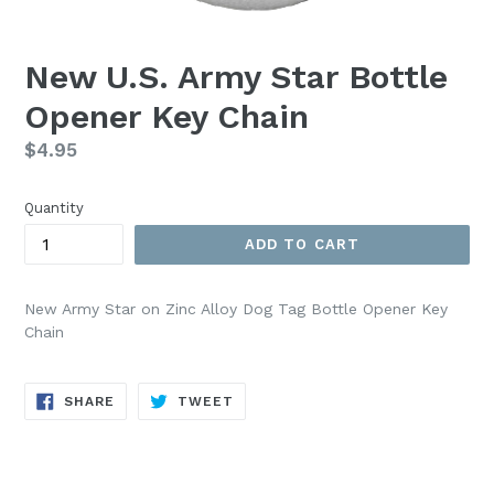
New U.S. Army Star Bottle
Opener Key Chain
Regular
$4.95
price
Quantity
ADD TO CART
New Army Star on Zinc Alloy Dog Tag Bottle Opener Key
Chain
SHARE
TWEET
SHARE
TWEET
ON
ON
FACEBOOK
TWITTER