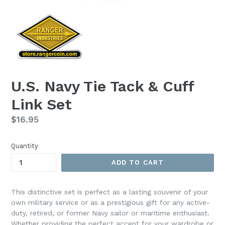
U.S. Navy Tie Tack & Cuff
Link Set
Regular
$16.95
price
Quantity
ADD TO CART
This distinctive set is perfect as a lasting souvenir of your
own military service or as a prestigious gift for any active-
duty, retired, or former Navy sailor or maritime enthusiast.
Whether providing the perfect accent for your wardrobe or