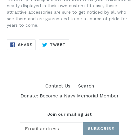
neatly displayed in their own custom-fit case, these
attractive accessories are sure to get noticed by all who
see them and are guaranteed to be a source of pride for
years to come.
SHARE
TWEET
SHARE
TWEET
ON
ON
FACEBOOK
TWITTER
Contact Us
Search
Donate: Become a Navy Memorial Member
Join our mailing list
SUBSCRIBE