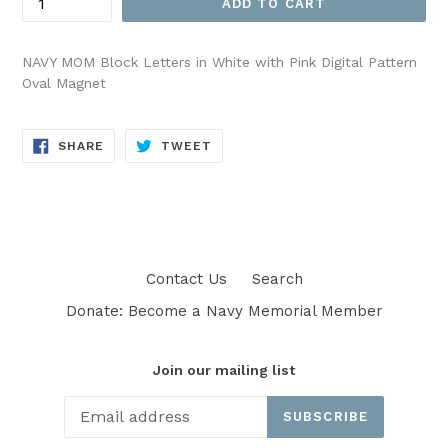
ADD TO CART
NAVY MOM Block Letters in White with Pink Digital Pattern
Oval Magnet
SHARE
TWEET
SHARE
TWEET
ON
ON
FACEBOOK
TWITTER
Contact Us
Search
Donate: Become a Navy Memorial Member
Join our mailing list
SUBSCRIBE