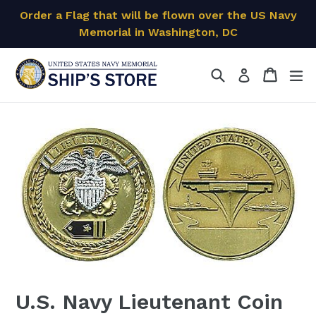
Skip
Order a Flag that will be flown over the US Navy
to
Memorial in Washington, DC
content
Search
Cart
Cart
ex
Log in
U.S. Navy Lieutenant Coin