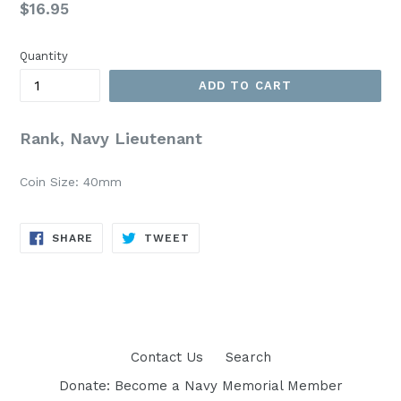
Regular
$16.95
price
Quantity
ADD TO CART
Rank, Navy Lieutenant
Coin Size: 40mm
SHARE
TWEET
SHARE
TWEET
ON
ON
FACEBOOK
TWITTER
Contact Us
Search
Donate: Become a Navy Memorial Member