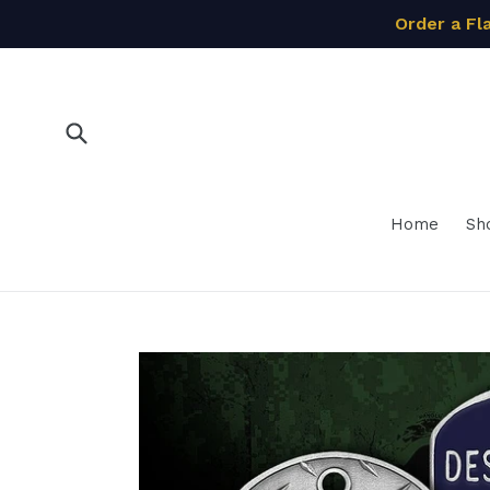
Skip
Order a Fl
to
content
Submit
Home
Sh