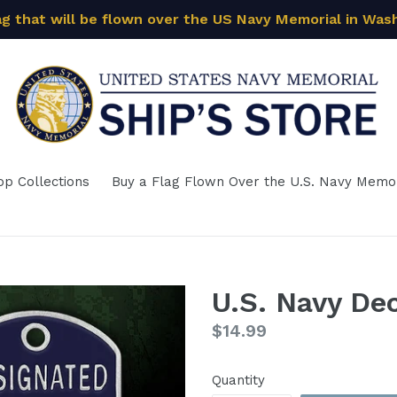
ag that will be flown over the US Navy Memorial in Was
op Collections
Buy a Flag Flown Over the U.S. Navy Memor
U.S. Navy De
Regular
$14.99
price
Quantity