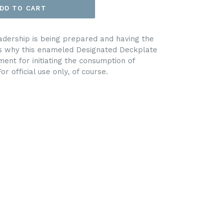
DD TO CART
adership is being prepared and having the
at’s why this enameled Designated Deckplate
ent for initiating the consumption of
r official use only, of course.
EET
ITTER