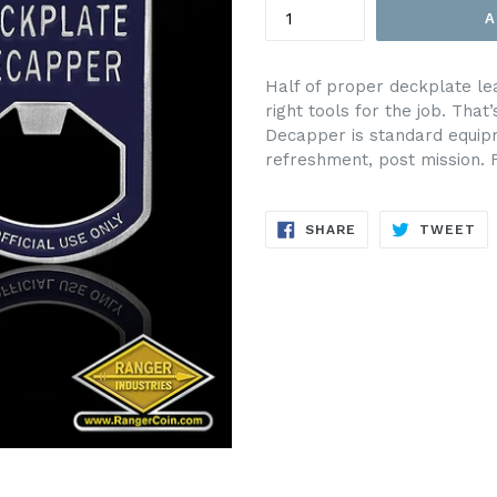
A
Half of proper deckplate le
right tools for the job. Th
Decapper is standard equipm
refreshment, post mission. Fo
SHARE
TW
SHARE
TWEET
ON
ON
FACEBOOK
TW