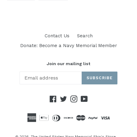
FACEBOOK
TWITTER
Contact Us
Search
Donate: Become a Navy Memorial Member
Join our mailing list
SUBSCRIBE
Facebook
Twitter
Instagram
YouTube
© 2026,
The United States Navy Memorial Ship's Store