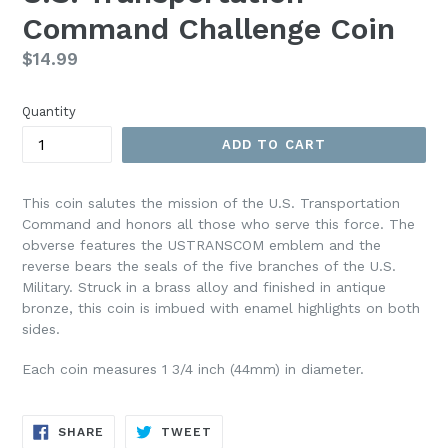
Command Challenge Coin
Regular
$14.99
price
Quantity
ADD TO CART
This coin salutes the mission of the U.S. Transportation
Command and honors all those who serve this force. The
obverse features the USTRANSCOM emblem and the
reverse bears the seals of the five branches of the U.S.
Military. Struck in a brass alloy and finished in antique
bronze, this coin is imbued with enamel highlights on both
sides.
Each coin measures 1 3/4 inch (44mm) in diameter.
SHARE
TWEET
SHARE
TWEET
ON
ON