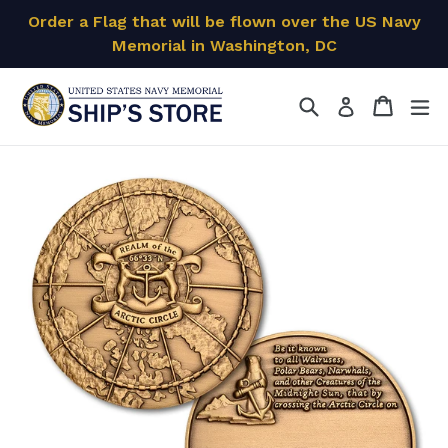
Skip
Order a Flag that will be flown over the US Navy
to
Memorial in Washington, DC
content
Search
Cart
Cart
ex
Log in