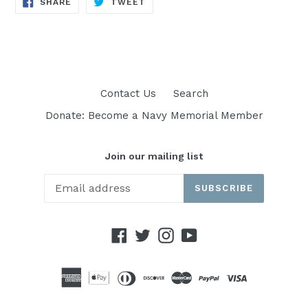
SHARE
TWEET
SHARE
TWEET
ON
ON
FACEBOOK
TWITTER
Contact Us
Search
Donate: Become a Navy Memorial Member
Join our mailing list
SUBSCRIBE
Facebook
Twitter
Instagram
YouTube