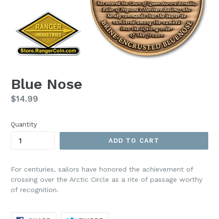
Blue Nose
Regular
$14.99
price
Quantity
ADD TO CART
For centuries, sailors have honored the achievement of
crossing over the Arctic Circle as a rite of passage worthy
of recognition.