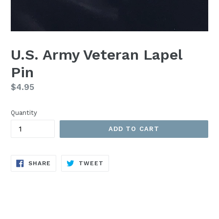
U.S. Army Veteran Lapel
Pin
Regular
$4.95
price
Quantity
ADD TO CART
SHARE
TWEET
SHARE
TWEET
ON
ON
FACEBOOK
TWITTER