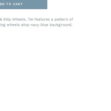
DD TO CART
 Ship Wheels. Tie features a pattern of
ring wheels atop navy blue background.
EET
ITTER