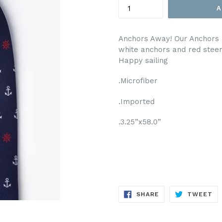
A
Anchors Away! Our Anchors &
white anchors and red stee
Happy sailing
.Microfiber
.Imported
.3.25”x58.0”
SHARE
TW
SHARE
TWEET
ON
ON
FACEBOOK
TW