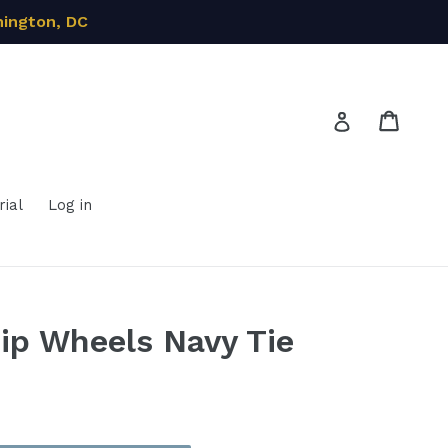
hington, DC
Cart
Cart
Log in
ial
Log in
ip Wheels Navy Tie