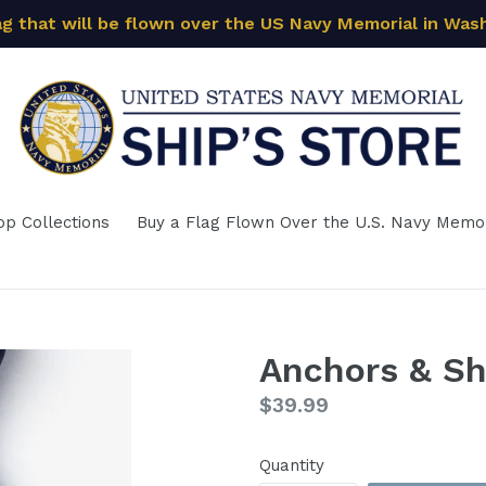
ag that will be flown over the US Navy Memorial in Was
op Collections
Buy a Flag Flown Over the U.S. Navy Memor
Anchors & Sh
Regular
$39.99
price
Quantity