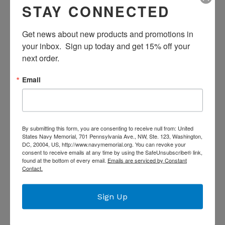
STAY CONNECTED
America's 250th
Get news about new products and promotions in 
Anniversary Keychain
your inbox.  Sign up today and get 15% off your 
next order.
Regular
$7.99
price
Email
Quantity
ADD TO CART
By submitting this form, you are consenting to receive null from: United
America 250th Anniversary Keychain
States Navy Memorial, 701 Pennsylvania Ave., NW, Ste. 123, Washington,
DC, 20004, US, http://www.navymemorial.org. You can revoke your
consent to receive emails at any time by using the SafeUnsubscribe® link,
found at the bottom of every email.
Emails are serviced by Constant
SHARE
TWEET
SHARE
TWEET
Contact.
ON
ON
FACEBOOK
TWITTER
Sign Up