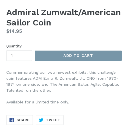
Admiral Zumwalt/American
Sailor Coin
Regular
$14.95
price
Quantity
ADD TO CART
Commemorating our two newest exhibits, this challenge
coin features ADM Elmo R. Zumwalt, Jr., CNO from 1970-
1974 on one side, and The American Sailor, Agile, Capable,
Talented, on the other.
Available for a limited time only.
SHARE
TWEET
SHARE
TWEET
ON
ON
FACEBOOK
TWITTER