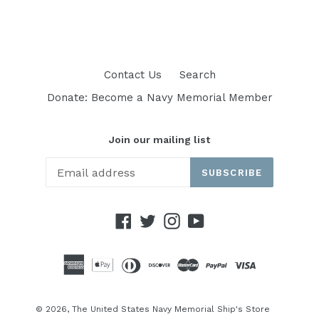
Contact Us
Search
Donate: Become a Navy Memorial Member
Join our mailing list
SUBSCRIBE
Facebook
Twitter
Instagram
YouTube
© 2026,
The United States Navy Memorial Ship's Store