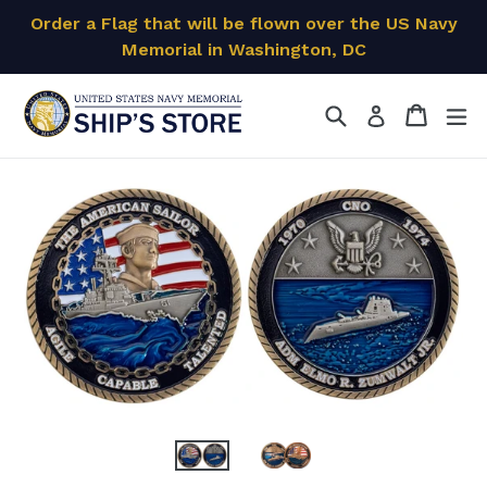
Skip
Order a Flag that will be flown over the US Navy
to
Memorial in Washington, DC
content
Search
Cart
Cart
ex
Log in