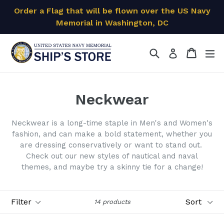
Skip
Order a Flag that will be flown over the US Navy
to
Memorial in Washington, DC
content
Search
Cart
Cart
ex
Log in
Neckwear
Neckwear is a long-time staple in Men's and Women's
fashion, and can make a bold statement, whether you
are dressing conservatively or want to stand out.
Check out our new styles of nautical and naval
themes, and maybe try a skinny tie for a change!
Filter
Sort
14 products