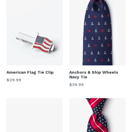
American Flag Tie Clip
Anchors & Ship Wheels
Navy Tie
Regular
$29.99
Regular
$39.99
price
price