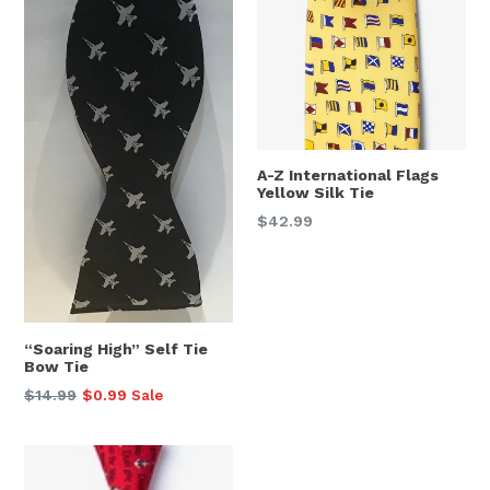
A-Z International Flags
Yellow Silk Tie
Regular
$42.99
price
“Soaring High” Self Tie
Bow Tie
Regular
$14.99
$0.99
Sale
price