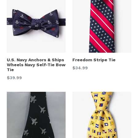
U.S. Navy Anchors & Ships
Freedom Stripe Tie
Wheels Navy Self-Tie Bow
Regular
$34.99
Tie
price
Regular
$39.99
price