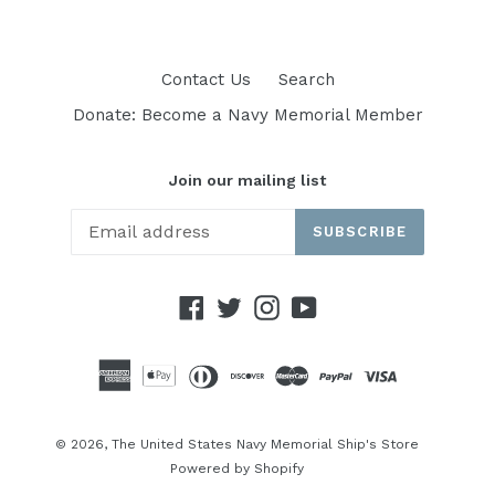
Contact Us
Search
Donate: Become a Navy Memorial Member
Join our mailing list
SUBSCRIBE
Facebook
Twitter
Instagram
YouTube
© 2026,
The United States Navy Memorial Ship's Store
Powered by Shopify