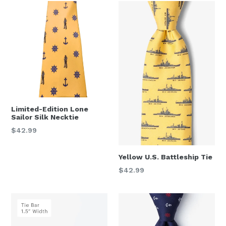
Limited-Edition Lone
Sailor Silk Necktie
Regular
$42.99
price
Yellow U.S. Battleship Tie
Regular
$42.99
price