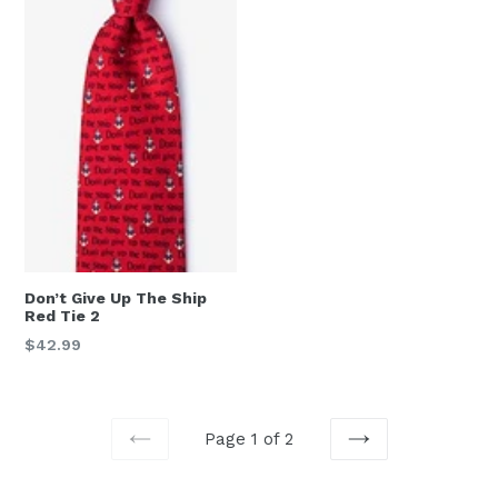
Don’t Give Up The Ship
Red Tie 2
Regular
$42.99
price
Page 1 of 2
PREVIOUS
NEXT