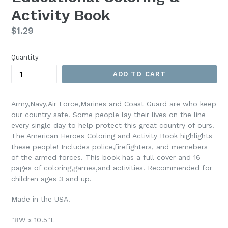
Activity Book
Regular
$1.29
price
Quantity
ADD TO CART
Army,Navy,Air Force,Marines and Coast Guard are who keep
our country safe. Some people lay their lives on the line
every single day to help protect this great country of ours.
The American Heroes Coloring and Activity Book highlights
these people! Includes police,firefighters, and memebers
of the armed forces. This book has a full cover and 16
pages of coloring,games,and activities. Recommended for
children ages 3 and up.
Made in the USA.
"8W x 10.5"L