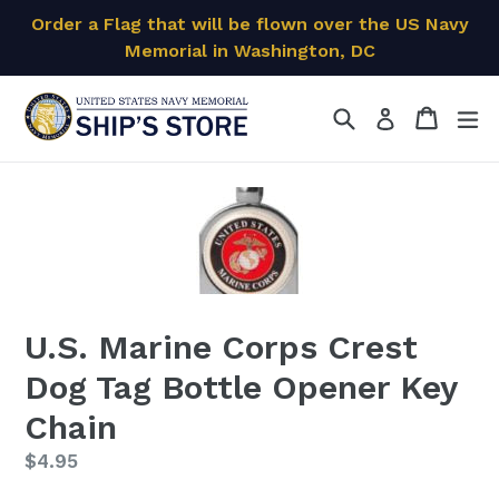
Skip
Order a Flag that will be flown over the US Navy
to
Memorial in Washington, DC
content
Search
Cart
Cart
ex
Log in
U.S. Marine Corps Crest
Dog Tag Bottle Opener Key
Chain
Regular
$4.95
price