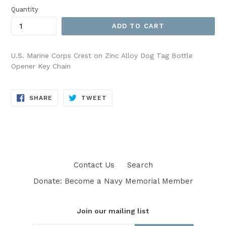
Quantity
ADD TO CART
U.S. Marine Corps Crest on Zinc Alloy Dog Tag Bottle
Opener Key Chain
SHARE
TWEET
SHARE
TWEET
ON
ON
FACEBOOK
TWITTER
Contact Us
Search
Donate: Become a Navy Memorial Member
Join our mailing list